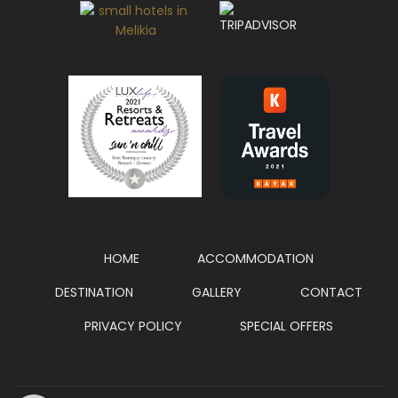
HOME
ACCOMMODATION
DESTINATION
GALLERY
CONTACT
PRIVACY POLICY
SPECIAL OFFERS