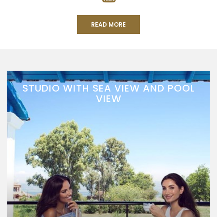
READ MORE
STUDIO WITH SEA VIEW AND POOL
VIEW