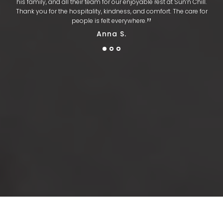
his family, and all their team for our enjoyable rest at Sun’n Chill.
Thank you for the hospitality, kindness, and comfort. The care for
​‌​‌”
people is felt everywhere.
Anna S.