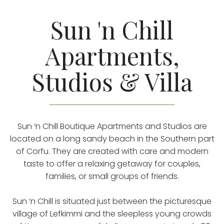
Sun 'n Chill
Apartments,
Studios & Villa
Sun ‘n Chill Boutique Apartments and Studios are
located on a long sandy beach in the Southern part
of Corfu. They are created with care and modern
taste to offer a relaxing getaway for couples,
families, or small groups of friends.
Sun ‘n Chill is situated just between the picturesque
village of Lefkimmi and the sleepless young crowds