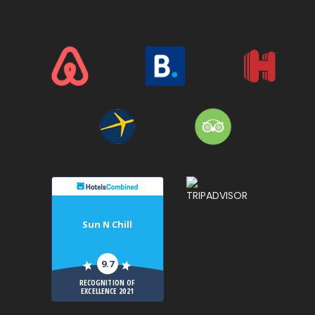
>
Sun N Chill
9.7
RECOGNITION OF
EXCELLENCE 2021