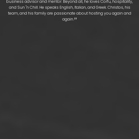
business advisor and mentor. Beyond all, he loves Corfu, hospitality,
and Sun "n Chill. He speaks English, Italian, and Greek. Christos, his
team, and his family are passionate about hosting you again and
​‌​‌”
again.