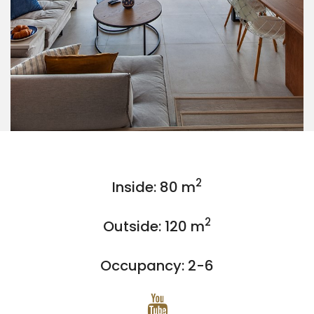
2
Inside: 80 m
2
Outside: 120 m
Occupancy: 2-6