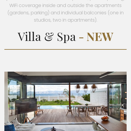
WiFi coverage inside and outside the apartments
(gardens, parking) and individual balconies (one in
studios, two in apartments).
Villa & Spa
- NEW