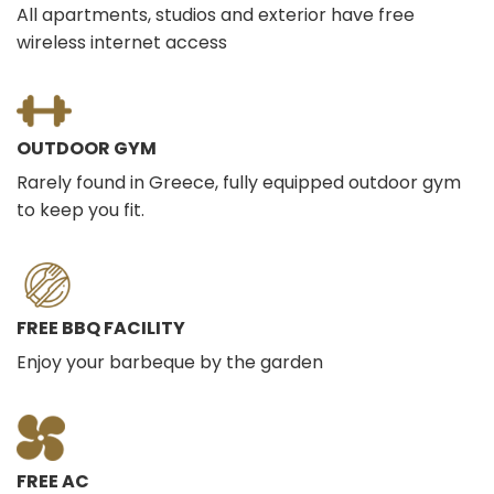
All apartments, studios and exterior have free
wireless internet access
OUTDOOR GYM
Rarely found in Greece, fully equipped outdoor gym
to keep you fit.
FREE BBQ FACILITY
Enjoy your barbeque by the garden
FREE AC