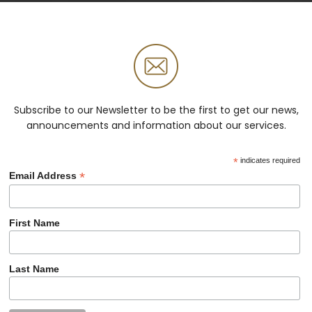
Subscribe to our Newsletter to be the first to get our news,
announcements and information about our services.
*
indicates required
*
Email Address
First Name
Last Name