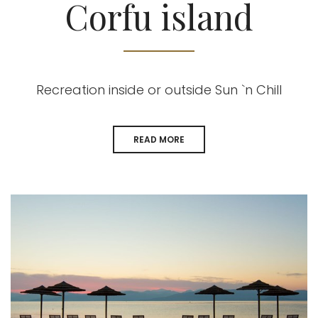
Corfu island
Recreation inside or outside Sun `n Chill
READ MORE