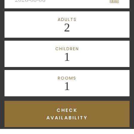
ADULTS
2
CHILDREN
1
ROOMS
1
CHECK
AVAILABILITY