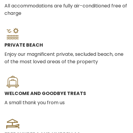
All accommodations are fully air-conditioned free of
charge
PRIVATE BEACH
Enjoy our magnificent private, secluded beach, one
of the most loved areas of the property
WELCOME AND GOODBYE TREATS
A small thank you from us