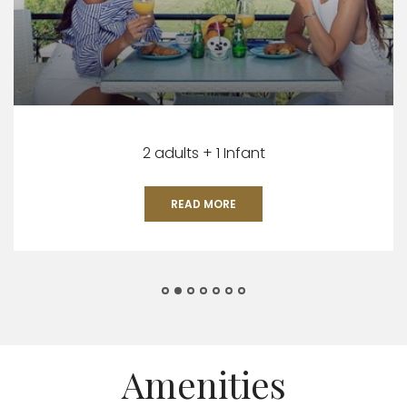
2 adults + 1 Infant
READ MORE
Amenities