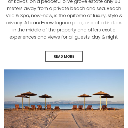
of Kavos, on a peaceful olive grove estate only 80
meters away from a private beach and sea. Beach
Villa & Spa, new-new, is the epitome of luxury, style &
privacy. A brand-new lagoon pool, one of a kind, lies
in the middle of the property and offers exotic
experiences and views for all guests, day & night.
READ MORE