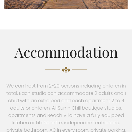
Accommodation
We can host from 2-20 persons including children in
total. Each studio can accommodate 2 adults and 1
child with an extra bed and each apartment 2 to 4
adults or children. All Sun n Chill boutique studios,
apartments and Beach Villa have a fully equipped
kitchen or kitchenette, independent entrances,
private bathroom, AC in every room, private parking,