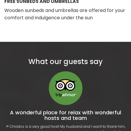
FREE SUNBEDS AND UMBRELLAS
Wooden sunbeds and umbrellas are offered for your
comfort and indulgence under the sun
What our guests say
A wonderful place for relax with wonderful
hosts and team
“
​‌ Christos is a very good host! My husband and I want to thank him,