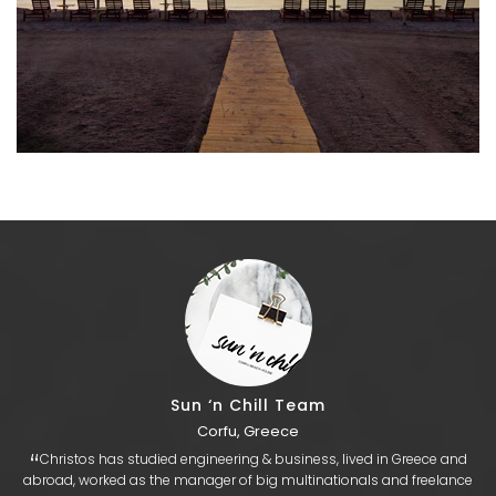
Sun ‘n Chill Team
Corfu, Greece
“
​Christos has studied engineering & business, lived in Greece and
abroad, worked as the manager of big multinationals and freelance