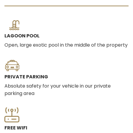
LAGOON POOL
Open, large exotic pool in the middle of the property
PRIVATE PARKING
Absolute safety for your vehicle in our private
parking area
FREE WIFI